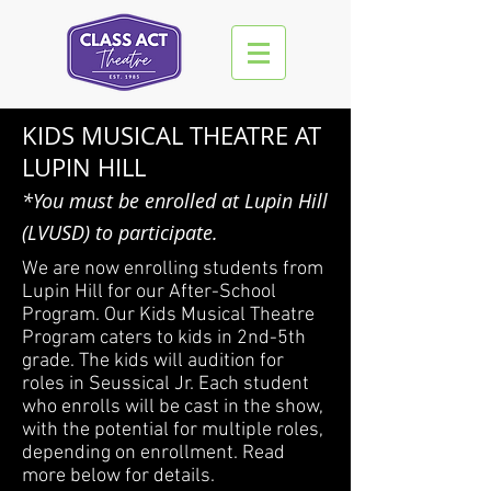
KIDS MUSICAL THEATRE AT
LUPIN HILL
*You must be enrolled at Lupin Hill
(LVUSD) to participate.
We are now enrolling students from
Lupin Hill for our After-School
Program. Our Kids Musical Theatre
Program caters to kids in 2nd-5th
grade. The kids will audition for
roles in Seussical Jr. Each student
who enrolls will be cast in the show,
with the potential for multiple roles,
depending on enrollment. Read
more below for details.