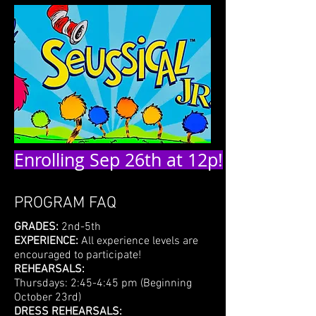
Enrolling Sep 26th at 12p!
PROGRAM FAQ
GRADES:
2nd-5th
EXPERIENCE:
All experience levels are
encouraged to participate!
REHEARSALS:
Thursdays: 2:45-4:45 pm (Beginning
October 23rd)
DRESS REHEARSALS: