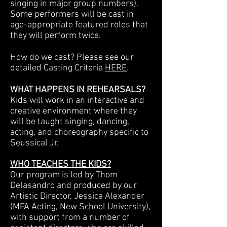
singing in major group numbers).
Some performers will be cast in
age-appropriate featured roles that
they will perform twice.
How do we cast? Please see our
detailed Casting Criteria
HERE
.
WHAT HAPPENS IN REHEARSALS?
Kids will work in an interactive and
creative environment where they
will be taught singing, dancing,
acting, and choreography specific to
Seussical Jr.
WHO TEACHES THE KIDS?
Our program is led by Thom
Delasandro and produced by our
Artistic Director, Jessica Alexander
(MFA Acting, New School University),
with support from a number of