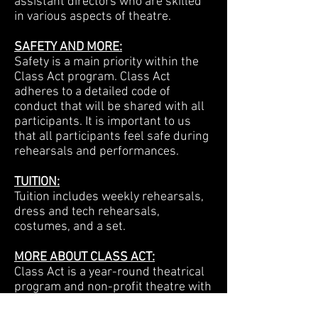
assistant directors who are skilled
in various aspects of theatre.
SAFETY AND MORE:
Safety is a main priority within the
Class Act program. Class Act
adheres to a detailed code of
conduct that will be shared with all
participants. It is important to us
that all participants feel safe during
rehearsals and performances.
TUITION:
Tuition includes weekly rehearsals,
dress and tech rehearsals,
costumes, and a set.
MORE ABOUT CLASS ACT:
Class Act is a year-round theatrical
program and non-profit theatre with
ties to the San Fernando Valley
since 1985. Our core musical