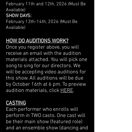
February 11th and 12th, 2026 (Must Be
Available)
SHOW DAYS:
February 13th-14th, 2026 (Must Be
Available)
HOW DO AUDITIONS WORK?
Once you register above, you will
receive an email with the audition
materials attached. You will pick one
song to sing for our directors. We
will be accepting video auditions for
this show. All auditions will be due
by October 16th at 6 pm.
To preview
audition materials, click
HERE
.
CASTING
Each performer who enrolls will
perform in TWO casts. One cast will
be their main show (featured role)
and an ensemble show (dancing and